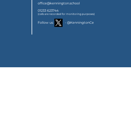
office@kennington.school
01233 623744
(calls are recorded for monitoring purposes)
Follow us:
- @KenningtonCe