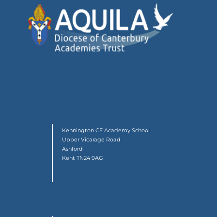
Kennington CE Academy School
Upper Vicarage Road
Ashford
Kent TN24 9AG