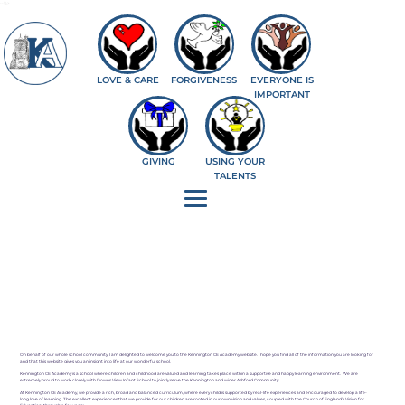
--%>
LOVE & CARE
FORGIVENESS
EVERYONE IS
IMPORTANT
GIVING
USING YOUR
TALENTS
On behalf of our whole school community, I am delighted to welcome you to the Kennington CE Academy website. I hope you find all of the information you are looking for
and that this website gives you an insight into life at our wonderful school.
Kennington CE Academy is a school where children and childhood are valued and learning takes place within a supportive and happy learning environment. We are
extremely proud to work closely with Downs View Infant School to jointly serve the Kennington and wider Ashford Community.
At Kennington CE Academy, we provide a rich, broad and balanced curriculum, where every child is supported by real-life experiences and encouraged to develop a life-
long love of learning. The excellent experiences that we provide for our children are rooted in our own vision and values, coupled with the Church of England’s Vision for