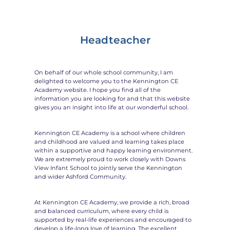
Headteacher
On behalf of our whole school community, I am
delighted to welcome you to the Kennington CE
Academy website. I hope you find all of the
information you are looking for and that this website
gives you an insight into life at our wonderful school.
Kennington CE Academy is a school where children
and childhood are valued and learning takes place
within a supportive and happy learning environment.
We are extremely proud to work closely with Downs
View Infant School to jointly serve the Kennington
and wider Ashford Community.
At Kennington CE Academy, we provide a rich, broad
and balanced curriculum, where every child is
supported by real-life experiences and encouraged to
develop a life-long love of learning. The excellent