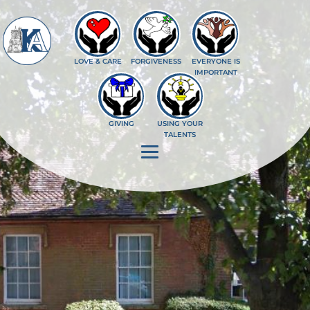
--%>
LOVE & CARE
FORGIVENESS
EVERYONE IS
IMPORTANT
GIVING
USING YOUR
TALENTS