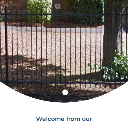
Welcome from our