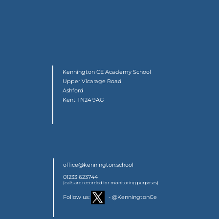
Kennington CE Academy School
Upper Vicarage Road
Ashford
Kent TN24 9AG
office@kennington.school
01233 623744
(calls are recorded for monitoring purposes)
Follow us:
- @KenningtonCe