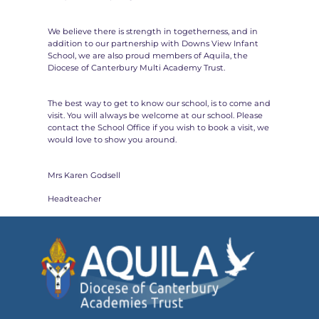
We believe there is strength in togetherness, and in
addition to our partnership with Downs View Infant
School, we are also proud members of Aquila, the
Diocese of Canterbury Multi Academy Trust.
The best way to get to know our school, is to come and
visit. You will always be welcome at our school. Please
contact the School Office if you wish to book a visit, we
would love to show you around.
Mrs Karen Godsell
Headteacher