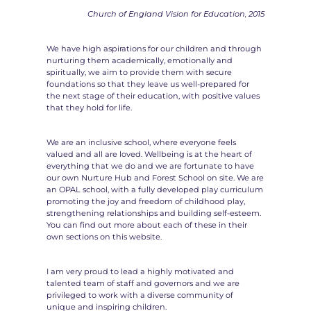
Church of England Vision for Education, 2015
We have high aspirations for our children and through
nurturing them academically, emotionally and
spiritually, we aim to provide them with secure
foundations so that they leave us well-prepared for
the next stage of their education, with positive values
that they hold for life.
We are an inclusive school, where everyone feels
valued and all are loved. Wellbeing is at the heart of
everything that we do and we are fortunate to have
our own Nurture Hub and Forest School on site. We are
an OPAL school, with a fully developed play curriculum
promoting the joy and freedom of childhood play,
strengthening relationships and building self-esteem.
You can find out more about each of these in their
own sections on this website.
I am very proud to lead a highly motivated and
talented team of staff and governors and we are
privileged to work with a diverse community of
unique and inspiring children.