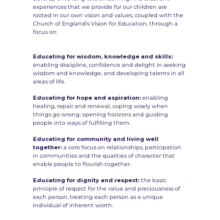
experiences that we provide for our children are
rooted in our own vision and values, coupled with the
Church of England’s Vision for Education, through a
focus on:
Educating for wisdom, knowledge and skills:
enabling discipline, confidence and delight in seeking
wisdom and knowledge, and developing talents in all
areas of life.
Educating for hope and aspiration:
enabling
healing, repair and renewal, coping wisely when
things go wrong, opening horizons and guiding
people into ways of fulfilling them.
Educating for community and living well
together:
a core focus on relationships, participation
in communities and the qualities of character that
enable people to flourish together.
Educating for dignity and respect:
the basic
principle of respect for the value and preciousness of
each person, treating each person as a unique
individual of inherent worth.